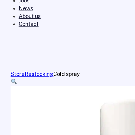
Jobs
News
About us
Contact
Store
Restocking
Cold spray