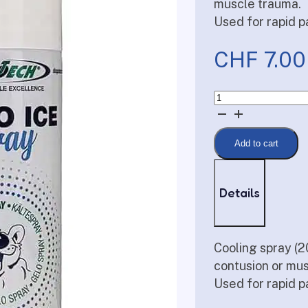
muscle trauma.
Used for rapid pa
CHF
7.00
Cold
spray
quantity
Add to cart
Details
Cooling spray (2
contusion or mu
Used for rapid pa