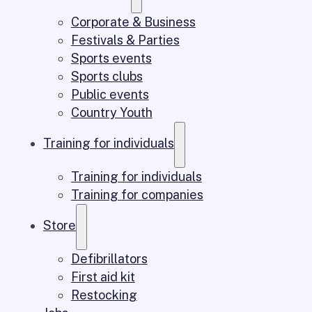
Corporate & Business
Festivals & Parties
Sports events
Sports clubs
Public events
Country Youth
Training for individuals
Training for individuals
Training for companies
Store
Defibrillators
First aid kit
Restocking