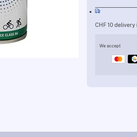
CHF 10 delivery 
We accept