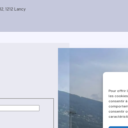
12, 1212 Lancy
Pour offrir
les cookies
consentir à
comportemen
consentir o
caractérist