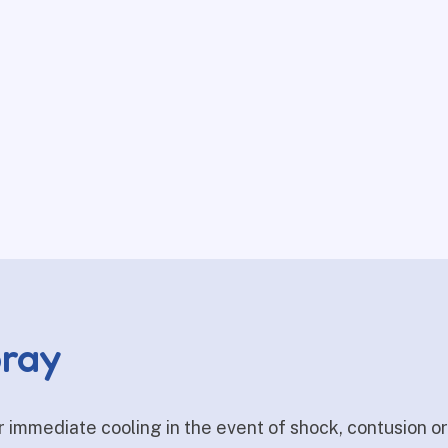
pray
r immediate cooling in the event of shock, contusion o