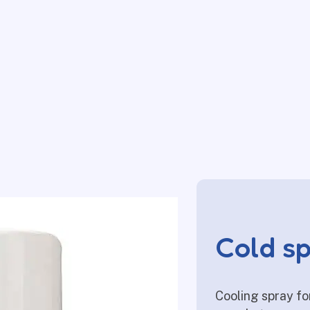
Cold s
Cooling spray fo