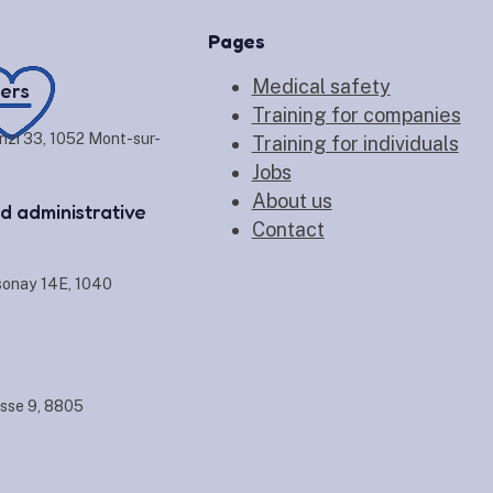
Pages
Medical safety
ers
Training for companies
nzi 33, 1052 Mont-sur-
Training for individuals
Jobs
About us
d administrative
Contact
sonay 14E, 1040
sse 9, 8805