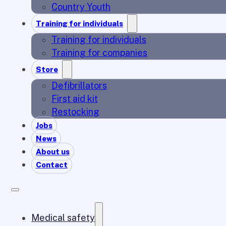
Country Youth
Training for individuals
Training for individuals
Training for companies
Store
Defibrillators
First aid kit
Restocking
Jobs
News
About us
Contact
Medical safety