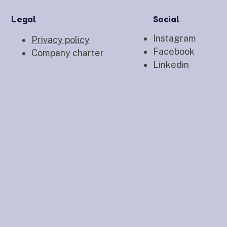
Legal
Social
Instagram
Privacy policy
Facebook
Company charter
Linkedin