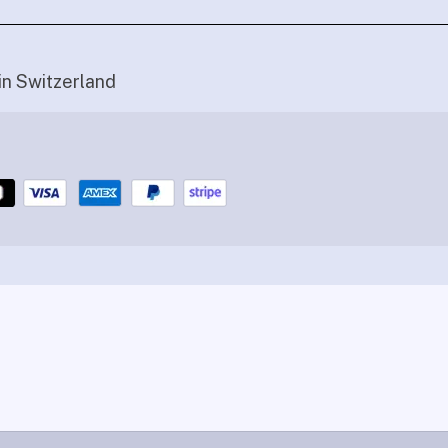
in Switzerland