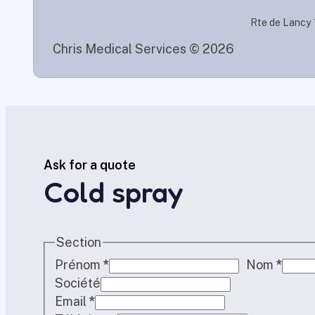
Rte de Lancy 
Chris Medical Services © 2026
Ask for a quote
Cold spray
Section
Prénom
*
Nom
*
Société
Email
*