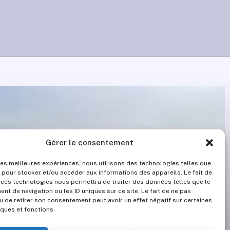
Gérer le consentement
 les meilleures expériences, nous utilisons des technologies telles que
 pour stocker et/ou accéder aux informations des appareils. Le fait de
 ces technologies nous permettra de traiter des données telles que le
t de navigation ou les ID uniques sur ce site. Le fait de ne pas
u de retirer son consentement peut avoir un effet négatif sur certaines
iques et fonctions.