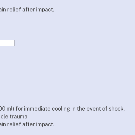
in relief after impact.
00 ml) for immediate cooling in the event of shock,
scle trauma.
in relief after impact.