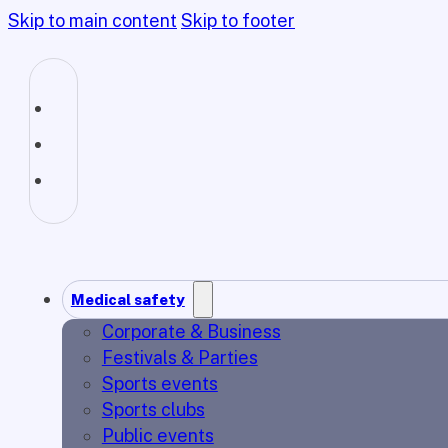
Skip to main content
Skip to footer
Medical safety
Corporate & Business
Festivals & Parties
Sports events
Sports clubs
Public events