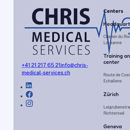
Centers
Headquart
Chemin du Rio
Lausanne
Training an
center
+41 21 217 65 21
info@chris-
medical-services.ch
Route de Cos
Echallens
Zürich
Leigrubenstra
Richterswil
Geneva