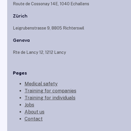
Route de Cossonay 14E, 1040 Echallens
Zürich
Leigrubenstrasse 9, 8805 Richterswil
Geneva
Rte de Lancy 12, 1212 Lancy
Pages
Medical safety
Training for companies
Training for individuals
Jobs
About us
Contact