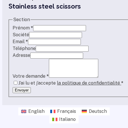
Stainless steel scissors
Section
Prénom
*
Société
Email
*
Téléphone
Adresse
Votre demande
*
J’ai lu et j’accepte
la politique de confidentialité
*
Envoyer
English
Français
Deutsch
Italiano