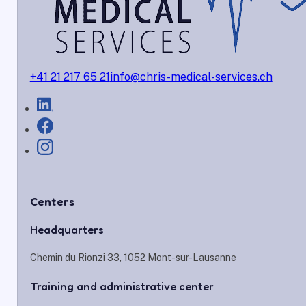
+41 21 217 65 21
info@chris-medical-services.ch
Centers
Headquarters
Chemin du Rionzi 33, 1052 Mont-sur-Lausanne
Training and administrative center