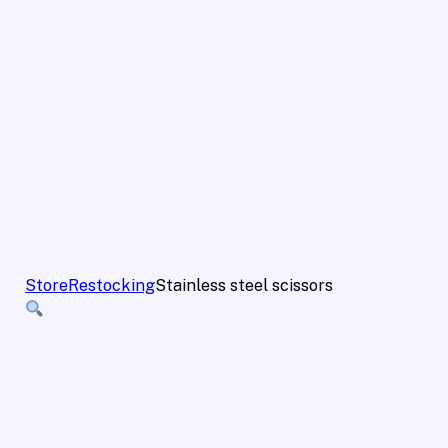
Store
Restocking
Stainless steel scissors