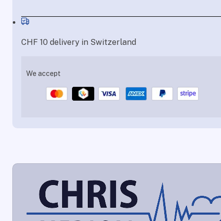
CHF 10 delivery in Switzerland
We accept