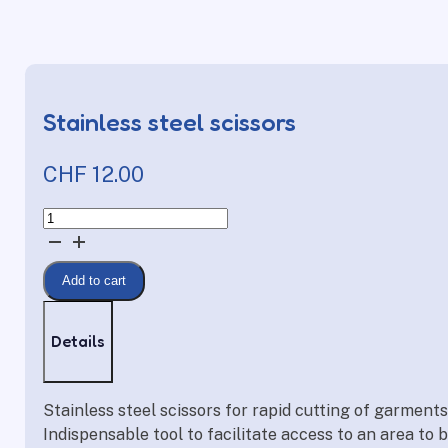
Stainless steel scissors
CHF
12.00
Stainless
steel
scissors
Add to cart
quantity
Details
Stainless steel scissors for rapid cutting of garment
Indispensable tool to facilitate access to an area to 