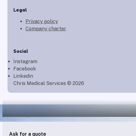
Legal
Privacy policy
Company charter
Social
Instagram
Facebook
Linkedin
Chris Medical Services © 2026
Ask for a quote