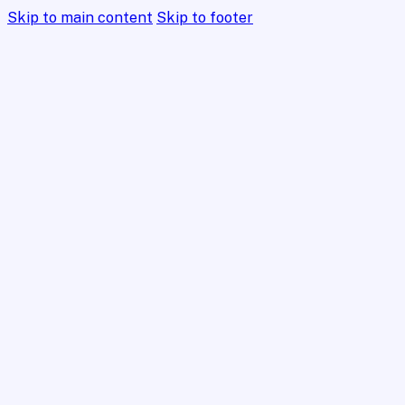
Skip to main content
Skip to footer